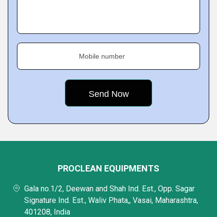
Mobile number
PROCLEAN EQUIPMENTS
Gala no.1/2, Deewan and Shah Ind. Est., Opp. Sagar
Signature Ind. Est., Waliv Phata,, Vasai, Maharashtra,
401208, India