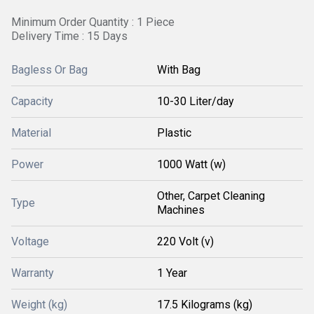
Minimum Order Quantity : 1 Piece
Delivery Time : 15 Days
Bagless Or Bag
With Bag
Capacity
10-30 Liter/day
Material
Plastic
Power
1000 Watt (w)
Other, Carpet Cleaning
Type
Machines
Voltage
220 Volt (v)
Warranty
1 Year
Weight (kg)
17.5 Kilograms (kg)