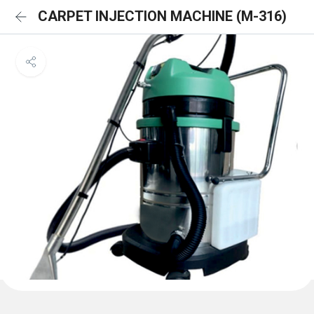
CARPET INJECTION MACHINE (M-316)