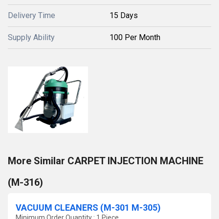
Delivery Time
15 Days
Supply Ability
100 Per Month
More Similar CARPET INJECTION MACHINE
(M-316)
VACUUM CLEANERS (M-301 M-305)
Minimum Order Quantity : 1 Piece