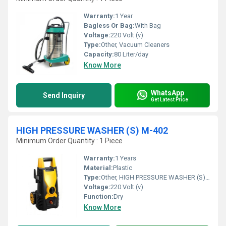
Warranty:
1 Year
Bagless Or Bag:
With Bag
Voltage:
220 Volt (v)
Type:
Other, Vacuum Cleaners
Capacity:
80 Liter/day
Know More
WhatsApp
Send Inquiry
Get Latest Price
HIGH PRESSURE WASHER (S) M-402
Minimum Order Quantity : 1 Piece
Warranty:
1 Years
Material:
Plastic
Type:
Other, HIGH PRESSURE WASHER (S) M-402
Voltage:
220 Volt (v)
Function:
Dry
Know More