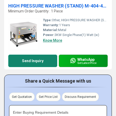
HIGH PRESSURE WASHER (STAND) M-404-405
Minimum Order Quantity : 1 Piece
Type:
Other, HIGH PRESSURE WASHER (STAND) M-404-405
Warranty:
1 Years
Material:
Metal
Power:
3KW Single Phase(1) Watt (w)
Know More
WhatsApp
Send Inquiry
Get Latest Price
Share a Quick Message with us
Get Quotation
Get Price List
Discuss Requirement
Enter Buying Requirement Details