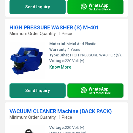
WhatsApp
Send Inquiry
Get Latest Price
HIGH PRESSURE WASHER (S) M-401
Minimum Order Quantity : 1 Piece
Material:
Metal And Plastic
Warranty:
1 Years
Type:
Other, HIGH PRESSURE WASHER (S) M-401
Voltage:
220 Volt (v)
Know More
WhatsApp
Send Inquiry
Get Latest Price
VACUUM CLEANER Machine (BACK PACK)
Minimum Order Quantity : 1 Piece
Voltage:
220 Volt (v)