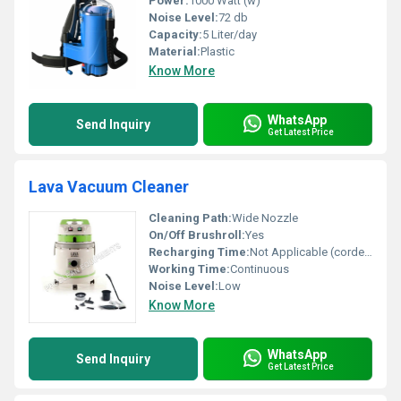
Power:
1000 Watt (w)
Noise Level:
72 db
Capacity:
5 Liter/day
Material:
Plastic
Know More
WhatsApp
Send Inquiry
Get Latest Price
Lava Vacuum Cleaner
Cleaning Path:
Wide Nozzle
On/Off Brushroll:
Yes
Recharging Time:
Not Applicable (corded)
Working Time:
Continuous
Noise Level:
Low
Know More
WhatsApp
Send Inquiry
Get Latest Price