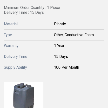
Minimum Order Quantity : 1 Piece
Delivery Time : 15 Days
Material
Plastic
Type
Other, Conductive Foam
Warranty
1 Year
Delivery Time
15 Days
Supply Ability
100 Per Month