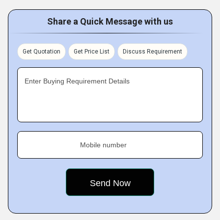
Share a Quick Message with us
Get Quotation
Get Price List
Discuss Requirement
Enter Buying Requirement Details
Mobile number