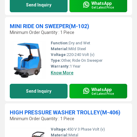
WhatsApp
Send Inquiry
Get Latest Price
MINI RIDE ON SWEEPER(M-102)
Minimum Order Quantity : 1 Piece
Function:
Dry and Wet
Material:
Mild Steel
Voltage:
220-240 Volt (v)
Type:
Other, Ride On Sweeper
Warranty:
1 Year
Know More
WhatsApp
Send Inquiry
Get Latest Price
HIGH PRESSURE WASHER TROLLEY(M-406)
Minimum Order Quantity : 1 Piece
Voltage:
450 V 3 Phase Volt (v)
Material:
Metal