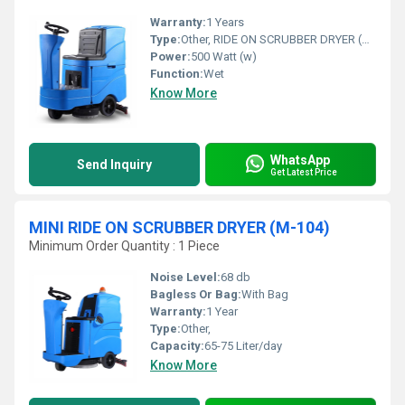
Warranty:
1 Years
Type:
Other, RIDE ON SCRUBBER DRYER (M-103)
Power:
500 Watt (w)
Function:
Wet
Know More
WhatsApp
Send Inquiry
Get Latest Price
MINI RIDE ON SCRUBBER DRYER (M-104)
Minimum Order Quantity : 1 Piece
Noise Level:
68 db
Bagless Or Bag:
With Bag
Warranty:
1 Year
Type:
Other,
Capacity:
65-75 Liter/day
Know More