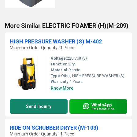
More Similar ELECTRIC FOAMER (H)(M-209)
HIGH PRESSURE WASHER (S) M-402
Minimum Order Quantity : 1 Piece
Voltage:
220 Volt (v)
Function:
Dry
Material:
Plastic
Type:
Other, HIGH PRESSURE WASHER (S) M-402
Warranty:
1 Years
Know More
WhatsApp
Send Inquiry
Get Latest Price
RIDE ON SCRUBBER DRYER (M-103)
Minimum Order Quantity : 1 Piece