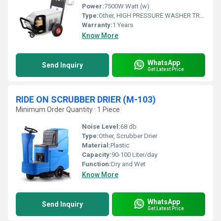
Power:
7500W Watt (w)
Type:
Other, HIGH PRESSURE WASHER TROLLEY(M-406)
Warranty:
1 Years
Know More
WhatsApp
Send Inquiry
Get Latest Price
RIDE ON SCRUBBER DRIER (M-103)
Minimum Order Quantity : 1 Piece
Noise Level:
68 db
Type:
Other, Scrubber Drier
Material:
Plastic
Capacity:
90-100 Liter/day
Function:
Dry and Wet
Know More
WhatsApp
Send Inquiry
Get Latest Price