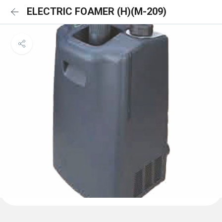
ELECTRIC FOAMER (H)(M-209)