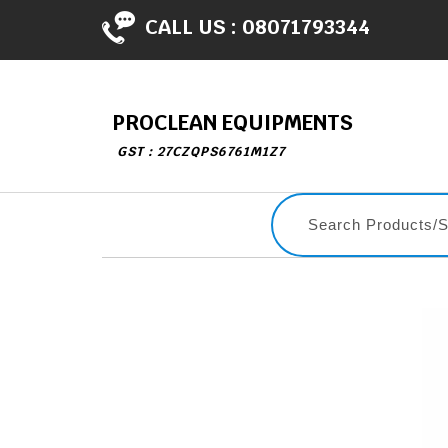
CALL US :
08071793344
PROCLEAN EQUIPMENTS
GST : 27CZQPS6761M1Z7