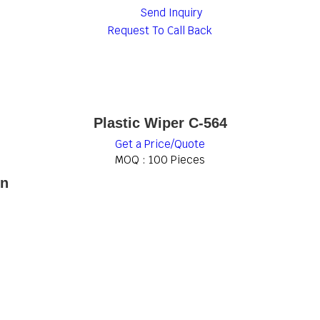
Send Inquiry
Request To Call Back
Plastic Wiper C-564
Get a Price/Quote
MOQ :
100 Pieces
on