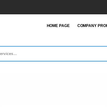
HOME PAGE
COMPANY PROF