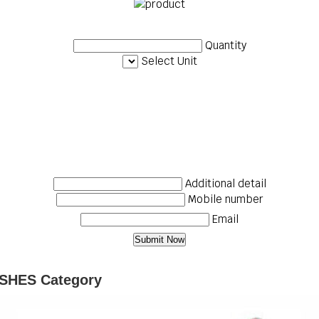
Quantity
Select Unit
Additional detail
Mobile number
Email
SHES Category