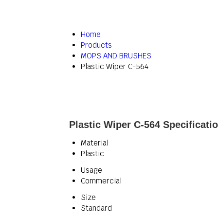
Home
Products
MOPS AND BRUSHES
Plastic Wiper C-564
Plastic Wiper C-564 Specificati
Material
Plastic
Usage
Commercial
Size
Standard