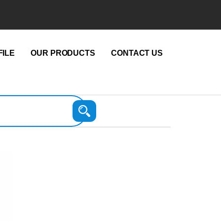
ILE
OUR PRODUCTS
CONTACT US