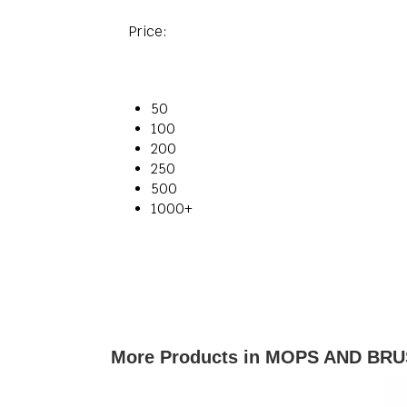
Price:
50
100
200
250
500
1000+
More Products in MOPS AND BRU