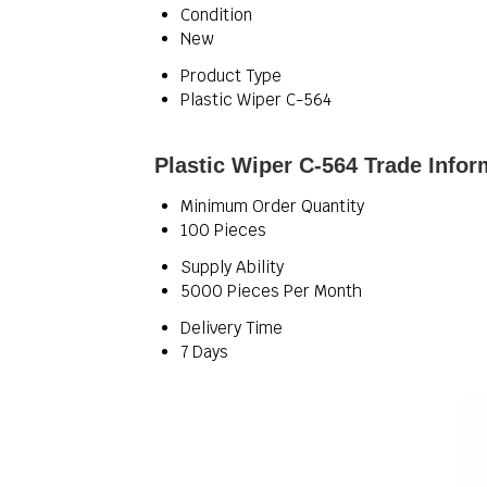
Condition
New
Product Type
Plastic Wiper C-564
Plastic Wiper C-564 Trade Infor
Minimum Order Quantity
100 Pieces
Supply Ability
5000 Pieces Per Month
Delivery Time
7 Days