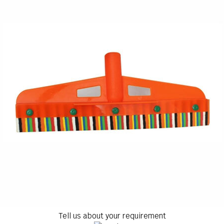
Tell us about your requirement