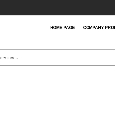
HOME PAGE
COMPANY PROF