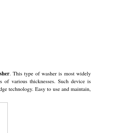
sher
. This type of washer is most widely
s of various thicknesses. Such device is
edge technology. Easy to use and maintain,