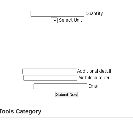
Quantity
Select Unit
Additional detail
Mobile number
Email
Tools Category