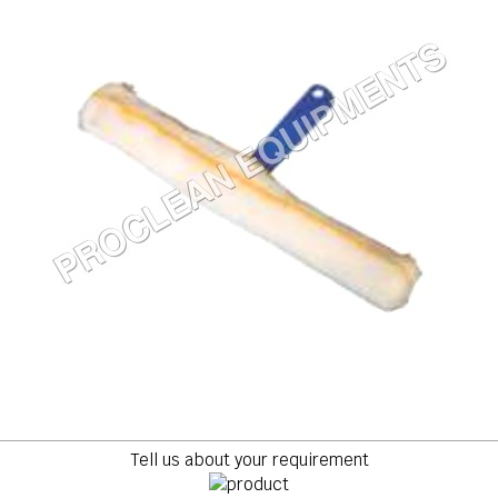
Tell us about your requirement