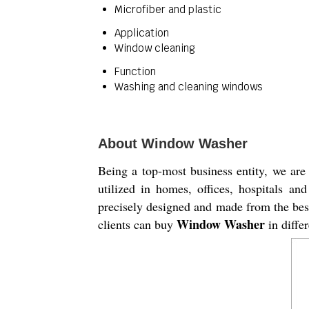
Microfiber and plastic
Application
Window cleaning
Function
Washing and cleaning windows
About Window Washer
Being a top-most business entity, we are 
utilized in homes, offices, hospitals a
precisely designed and made from the best
Window Washer
clients can buy
in differ