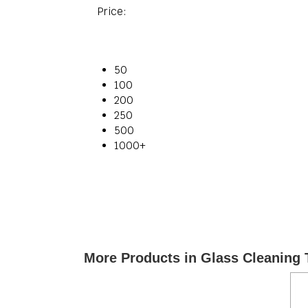
Price:
50
100
200
250
500
1000+
More Products in Glass Cleaning 