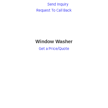
Send Inquiry
Request To Call Back
Window Washer
Get a Price/Quote