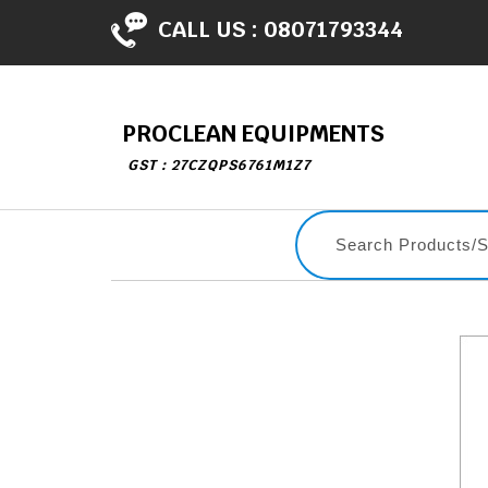
CALL US :
08071793344
PROCLEAN EQUIPMENTS
GST : 27CZQPS6761M1Z7