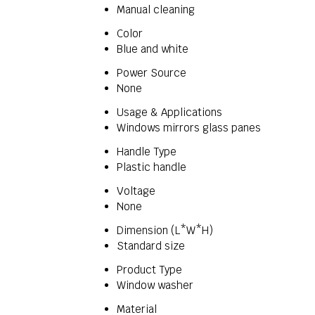
Manual cleaning
Color
Blue and white
Power Source
None
Usage & Applications
Windows mirrors glass panes
Handle Type
Plastic handle
Voltage
None
Dimension (L*W*H)
Standard size
Product Type
Window washer
Material