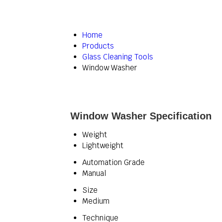
Home
Products
Glass Cleaning Tools
Window Washer
Window Washer Specification
Weight
Lightweight
Automation Grade
Manual
Size
Medium
Technique