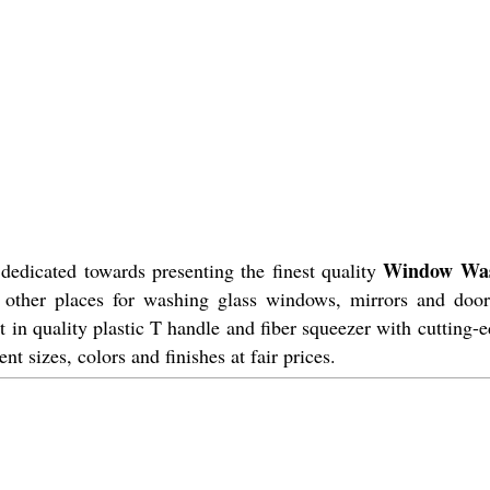
Window Wa
dedicated towards presenting the finest quality
nd other places for washing glass windows, mirrors and door
 in quality plastic T handle and fiber squeezer with cutting-
ent sizes, colors and finishes at fair prices.