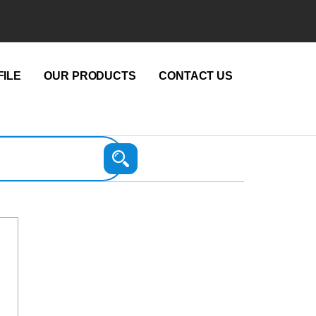
ILE
OUR PRODUCTS
CONTACT US